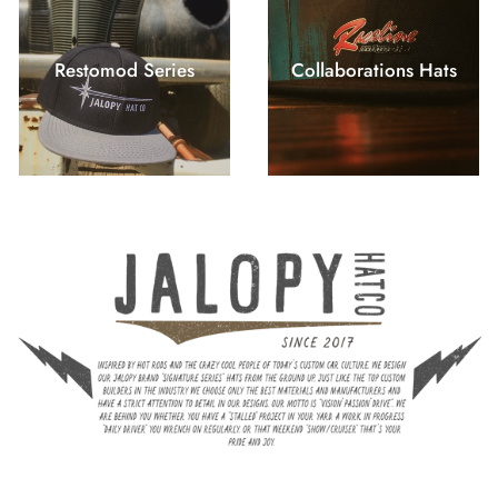
Restomod Series
Collaborations Hats