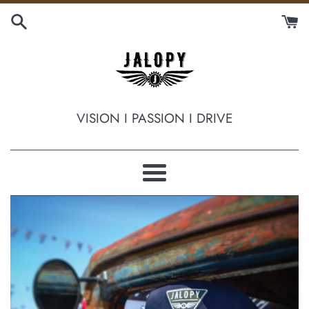
Skip
to
content
JALOPY
VISION I PASSION I DRIVE
HAT
COMPANY
Menu