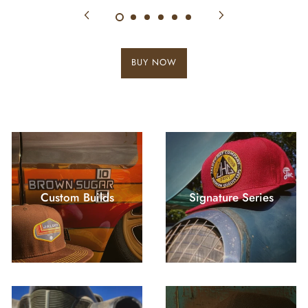
BUY NOW
Custom Builds
Signature Series