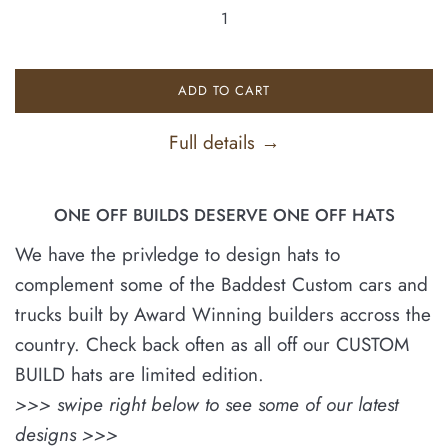
ADD TO CART
Full details →
ONE OFF BUILDS DESERVE ONE OFF HATS
We have the privledge to design hats to
complement some of the Baddest Custom cars and
trucks built by Award Winning builders accross the
country. Check back often as all off our CUSTOM
BUILD hats are limited edition.
>>> swipe right below to see some of our latest
designs >>>