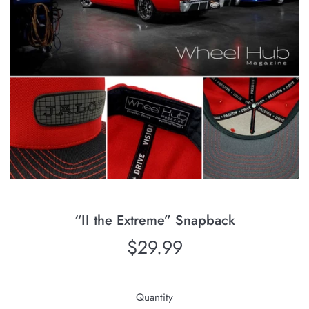
“II the Extreme” Snapback
Regular
$29.99
price
Quantity